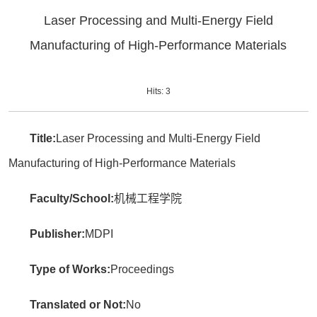
Laser Processing and Multi-Energy Field
Manufacturing of High-Performance Materials
Hits:
3
Title:
Laser Processing and Multi-Energy Field
Manufacturing of High-Performance Materials
Faculty/School:
机械工程学院
Publisher:
MDPI
Type of Works:
Proceedings
Translated or Not:
No