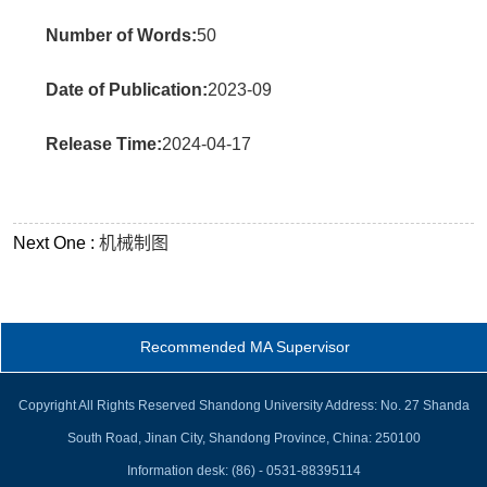
Number of Words:
50
Date of Publication:
2023-09
Release Time:
2024-04-17
Next One :
机械制图
Recommended MA Supervisor
Copyright All Rights Reserved Shandong University Address: No. 27 Shanda
South Road, Jinan City, Shandong Province, China: 250100
Information desk: (86) - 0531-88395114