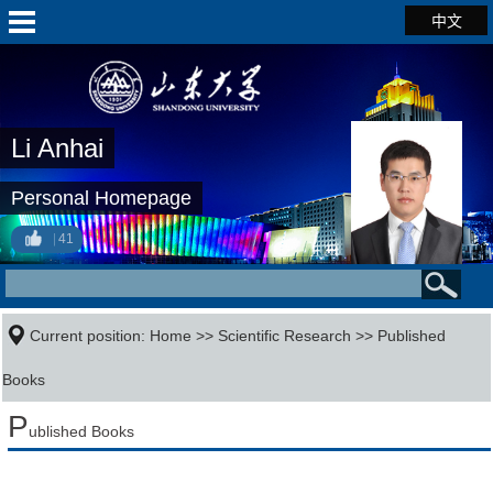
中文
Li Anhai
Personal Homepage
41
Current position:
Home
>>
Scientific Research
>>
Published
Books
P
ublished Books