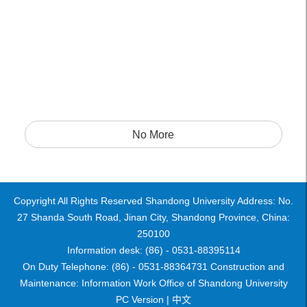
No More
Copyright All Rights Reserved Shandong University Address: No.
27 Shanda South Road, Jinan City, Shandong Province, China:
250100
Information desk: (86) - 0531-88395114
On Duty Telephone: (86) - 0531-88364731 Construction and
Maintenance: Information Work Office of Shandong University
PC Version |
中文