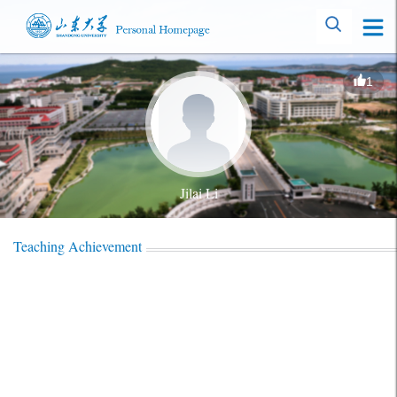
1
Jilai Li
Teaching Achievement