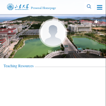
1
Jilai Li
Teaching Resources