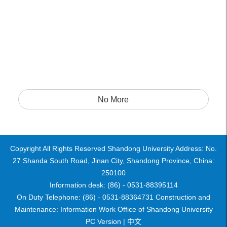
No More
Copyright All Rights Reserved Shandong University Address: No.
27 Shanda South Road, Jinan City, Shandong Province, China:
250100
Information desk: (86) - 0531-88395114
On Duty Telephone: (86) - 0531-88364731 Construction and
Maintenance: Information Work Office of Shandong University
PC Version |
中文