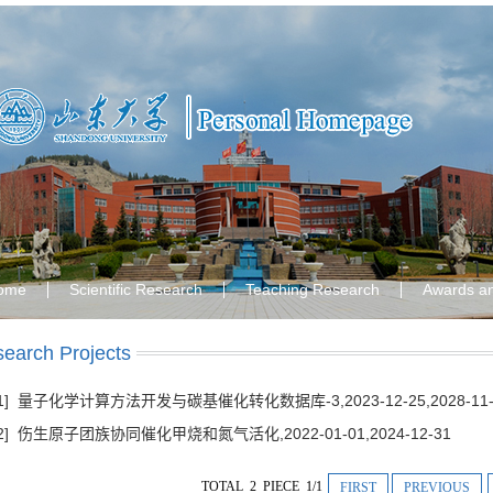
ome
Scientific Research
Teaching Research
Awards a
earch Projects
[1] 量子化学计算方法开发与碳基催化转化数据库-3,2023-12-25,2028-11-
[2] 伤生原子团族协同催化甲烧和氮气活化,2022-01-01,2024-12-31
TOTAL 2 PIECE 1/1
FIRST
PREVIOUS