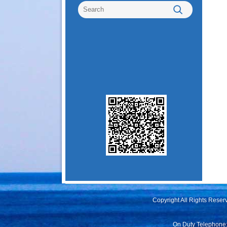
Copyright All Rights Rese
On Duty Telephone: