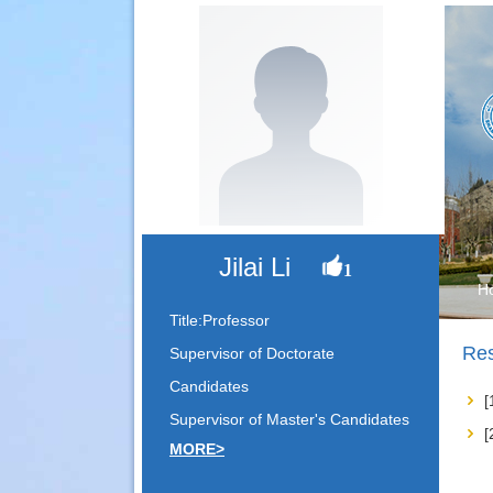
Jilai Li
1
H
Title:Professor
Res
Supervisor of Doctorate
Candidates
Supervisor of Master's Candidates
MORE>