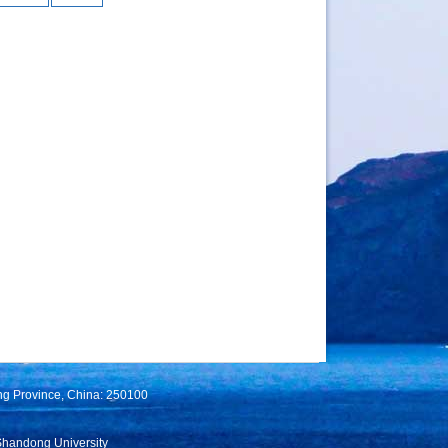
ng Province, China: 250100
Shandong University