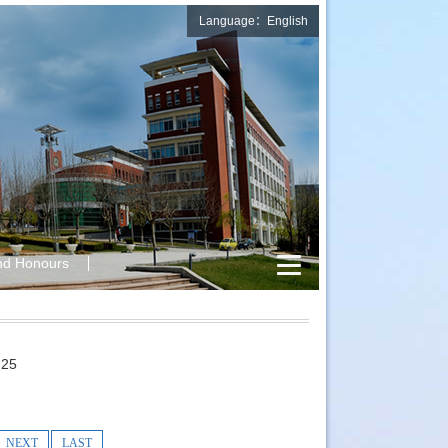
Language：English
nd Honours
25
NEXT
LAST