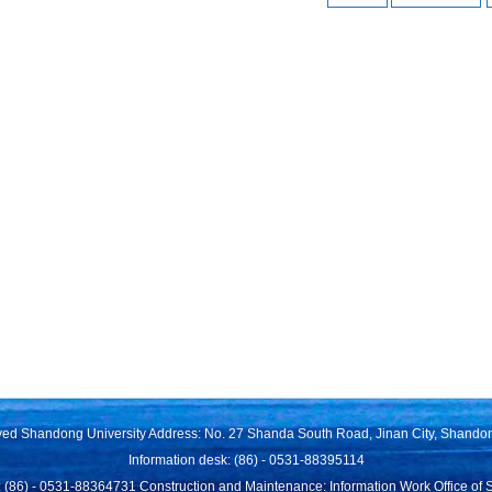
rved Shandong University Address: No. 27 Shanda South Road, Jinan City, Shando
Information desk: (86) - 0531-88395114
 (86) - 0531-88364731 Construction and Maintenance: Information Work Office of 