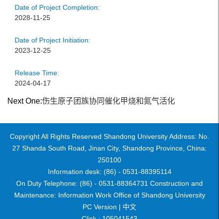
Date of Project Completion:
2028-11-25
Date of Project Initiation:
2023-12-25
Release Time:
2024-04-17
Next One:
伤生原子团族协同催化甲烧和氮气活化
Copyright All Rights Reserved Shandong University Address: No.
27 Shanda South Road, Jinan City, Shandong Province, China:
250100
Information desk: (86) - 0531-88395114
On Duty Telephone: (86) - 0531-88364731 Construction and
Maintenance: Information Work Office of Shandong University
PC Version |
中文
Click :
105041543