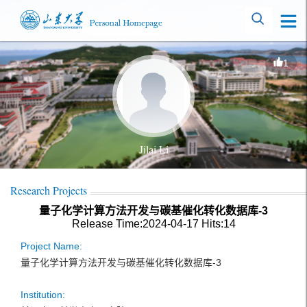
1
Jilai Li
Research Projects
量子化学计算方法开发与碳基催化转化数据库-3
Release Time:2024-04-17
Hits:
14
Project Name:
量子化学计算方法开发与碳基催化转化数据库-3
Institution: