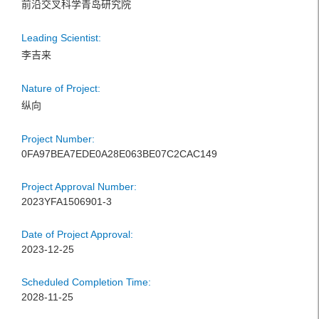
前沿交叉科学青岛研究院
Leading Scientist:
李吉来
Nature of Project:
纵向
Project Number:
0FA97BEA7EDE0A28E063BE07C2CAC149
Project Approval Number:
2023YFA1506901-3
Date of Project Approval:
2023-12-25
Scheduled Completion Time:
2028-11-25