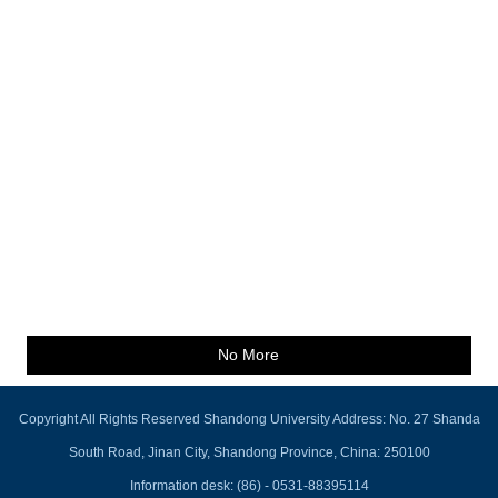
No More
Copyright All Rights Reserved Shandong University Address: No. 27 Shanda
South Road, Jinan City, Shandong Province, China: 250100
Information desk: (86) - 0531-88395114