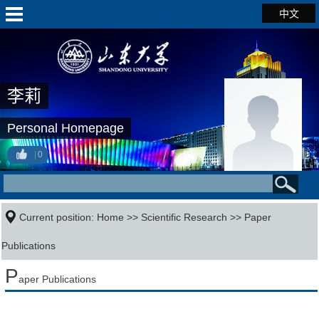
中文
李莉
Personal Homepage
0
Current position:
Home
>>
Scientific Research
>>
Paper
Publications
P
aper Publications