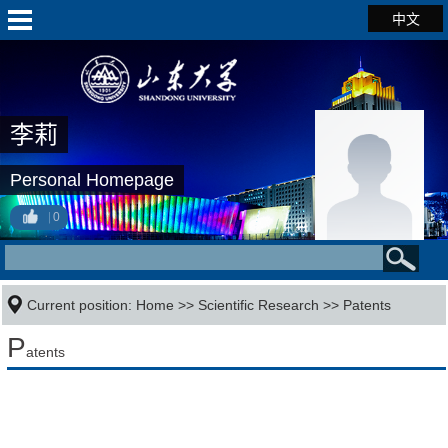
中文
李莉
Personal Homepage
0
Current position:
Home
>>
Scientific Research
>>
Patents
P
atents