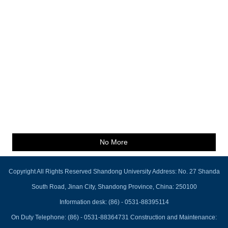
No More
Copyright All Rights Reserved Shandong University Address: No. 27 Shanda
South Road, Jinan City, Shandong Province, China: 250100
Information desk: (86) - 0531-88395114
On Duty Telephone: (86) - 0531-88364731 Construction and Maintenance: