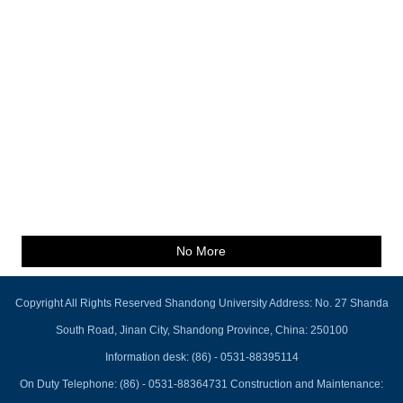
No More
Copyright All Rights Reserved Shandong University Address: No. 27 Shanda
South Road, Jinan City, Shandong Province, China: 250100
Information desk: (86) - 0531-88395114
On Duty Telephone: (86) - 0531-88364731 Construction and Maintenance: