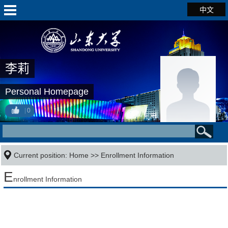
中文
李莉
Personal Homepage
0
Current position:
Home
>>
Enrollment Information
E
nrollment Information