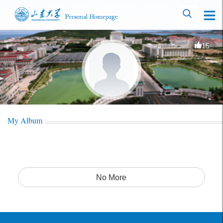
15
My Album
No More