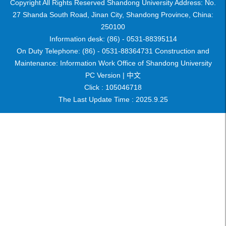
Copyright All Rights Reserved Shandong University Address: No.
27 Shanda South Road, Jinan City, Shandong Province, China:
250100
Information desk: (86) - 0531-88395114
On Duty Telephone: (86) - 0531-88364731 Construction and
Maintenance: Information Work Office of Shandong University
PC Version |
中文
Click :
105046718
The Last Update Time :
2025
.
9
.
25