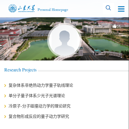
15
Research Projects
复杂体系非绝热动力学量子轨线理论
单分子量子体系少光子光谱理论
冷原子-分子碰撞动力学的理论研究
复合物形成反应的量子动力学研究