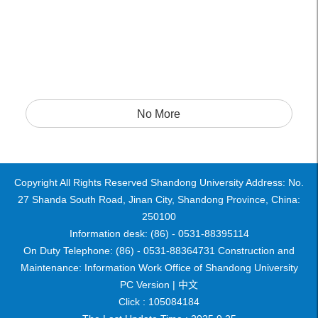
No More
Copyright All Rights Reserved Shandong University Address: No.
27 Shanda South Road, Jinan City, Shandong Province, China:
250100
Information desk: (86) - 0531-88395114
On Duty Telephone: (86) - 0531-88364731 Construction and
Maintenance: Information Work Office of Shandong University
PC Version |
中文
Click :
105084184