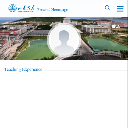
15
Teaching Experience