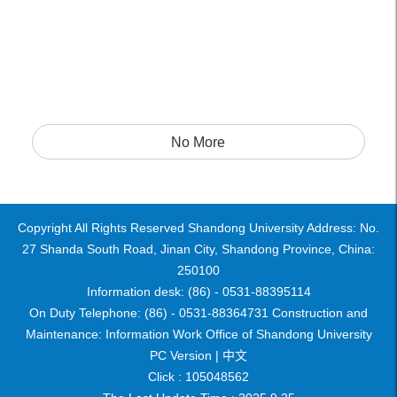
No More
Copyright All Rights Reserved Shandong University Address: No.
27 Shanda South Road, Jinan City, Shandong Province, China:
250100
Information desk: (86) - 0531-88395114
On Duty Telephone: (86) - 0531-88364731 Construction and
Maintenance: Information Work Office of Shandong University
PC Version |
中文
Click :
105048562