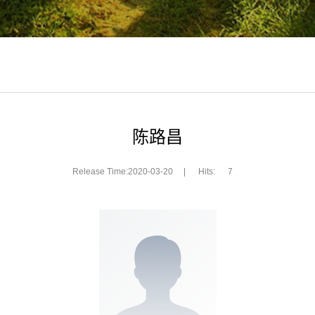
陈路昌
Release Time:2020-03-20
|
Hits:
7