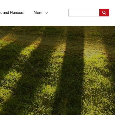
s and Honours
More