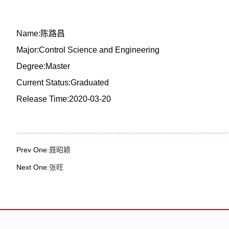
Name:陈路昌
Major:Control Science and Engineering
Degree:Master
Current Status:Graduated
Release Time:2020-03-20
Prev One:
聂昭颖
Next One:
张旺