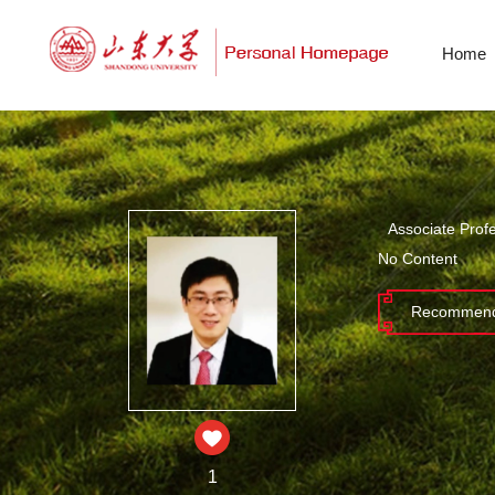
Home
Associate Prof
No Content
Recommend
1