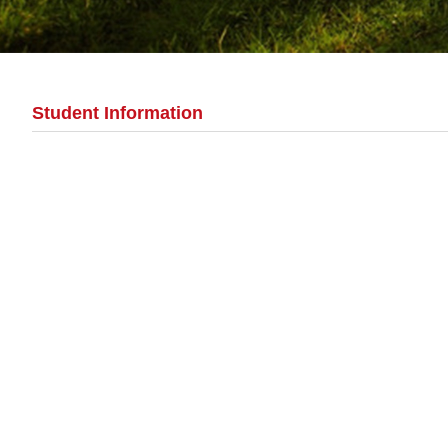
Student Information