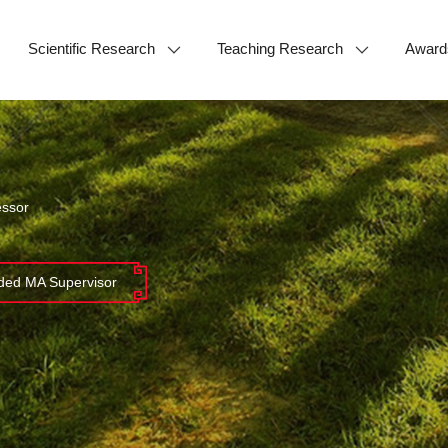
Scientific Research
Teaching Research
Award
essor
ed MA Supervisor