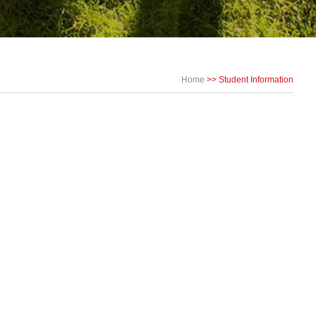
Home
>>
Student Information