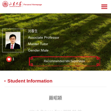
刘春生
Associate Professor
Master Tutor
Gender:Male
1
Recommended MA Supervisor
Student Information
聂昭颖