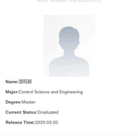
Hits:
3
Release Time:2020-03-20
Name:
聂昭颖
Major:
Control Science and Engineering
Degree:
Master
Current Status:
Graduated
Release Time:
2020-03-20