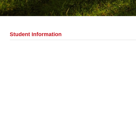
Student Information