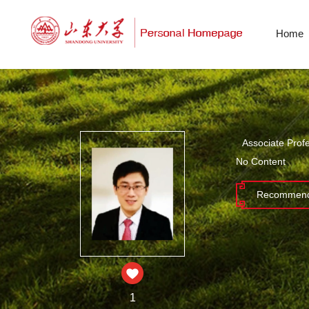
Home
Associate Prof
No Content
Recommend
1