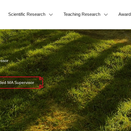
Scientific Research
Teaching Research
Award
essor
ed MA Supervisor