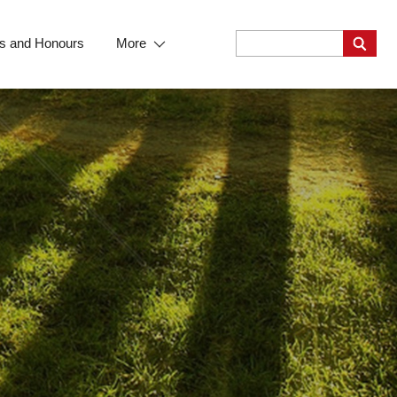
s and Honours
More