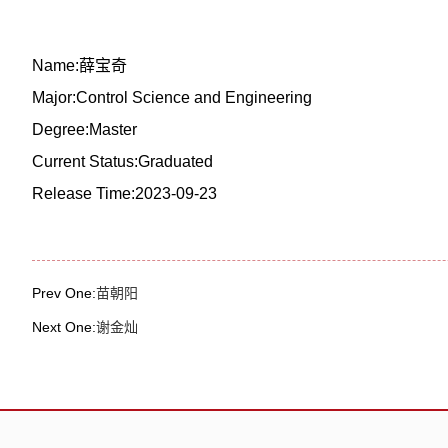
Name:薛宝奇
Major:Control Science and Engineering
Degree:Master
Current Status:Graduated
Release Time:2023-09-23
Prev One:
苗朝阳
Next One:
谢金灿