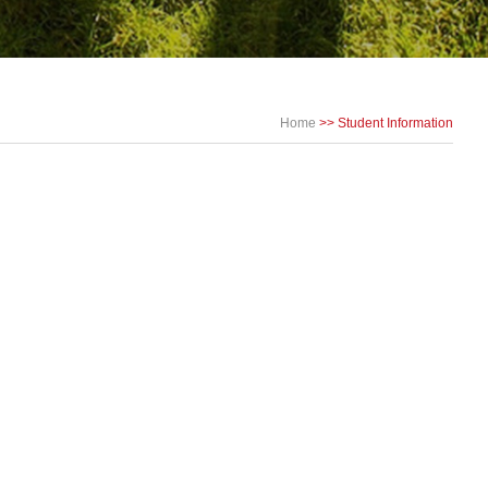
Home
>>
Student Information