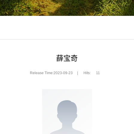
薛宝奇
Release Time:2023-09-23
|
Hits:
11