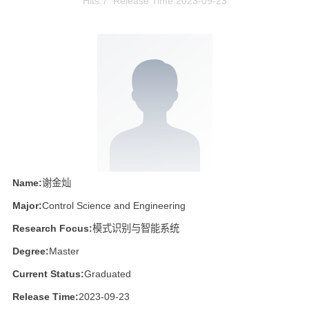
Hits:
7
Release Time:2023-09-23
Name:
谢金灿
Major:
Control Science and Engineering
Research Focus:
模式识别与智能系统
Degree:
Master
Current Status:
Graduated
Release Time:
2023-09-23