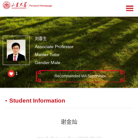
刘春生
Associate Professor
Master Tutor
Gender:Male
1
Recommended MA Supervisor
Student Information
谢金灿