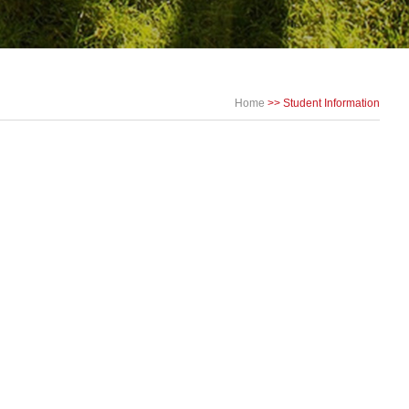
Home
>>
Student Information