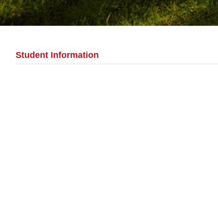
Student Information