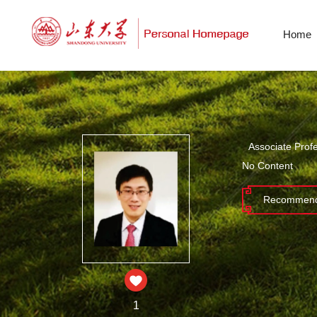
Home
Associate Prof
No Content
Recommend
1