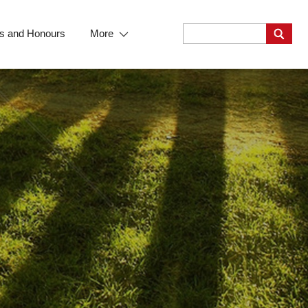
s and Honours
More