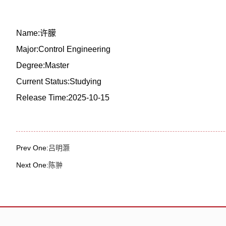
Name:许朦
Major:Control Engineering
Degree:Master
Current Status:Studying
Release Time:2025-10-15
Prev One:
吕明灏
Next One:
陈翀