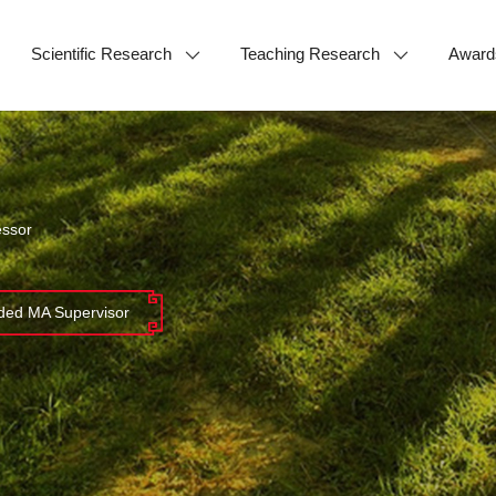
Scientific Research
Teaching Research
Award
essor
ed MA Supervisor