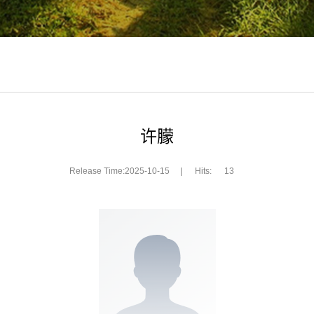
许朦
Release Time:2025-10-15
|
Hits:
13