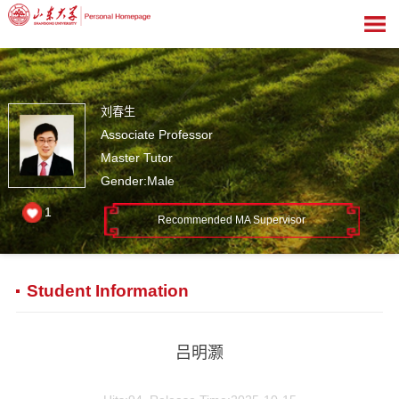
刘春生
Associate Professor
Master Tutor
Gender:Male
1
Recommended MA Supervisor
Student Information
吕明灏