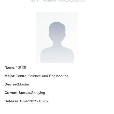
Hits:
94
Release Time:2025-10-15
Name:
吕明灏
Major:
Control Science and Engineering
Degree:
Master
Current Status:
Studying
Release Time:
2025-10-15