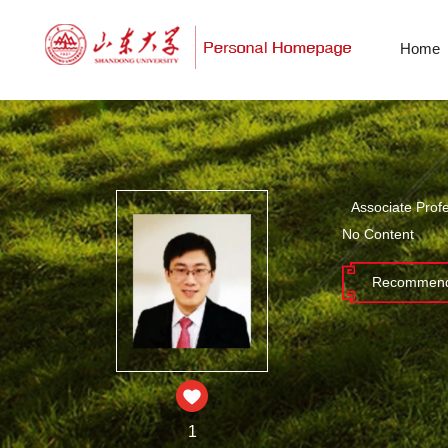
Home
Associate Prof
No Content
Recommend
1