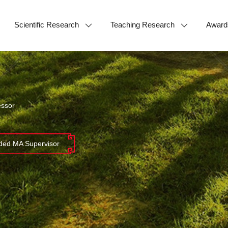
Scientific Research
Teaching Research
Award
essor
ed MA Supervisor