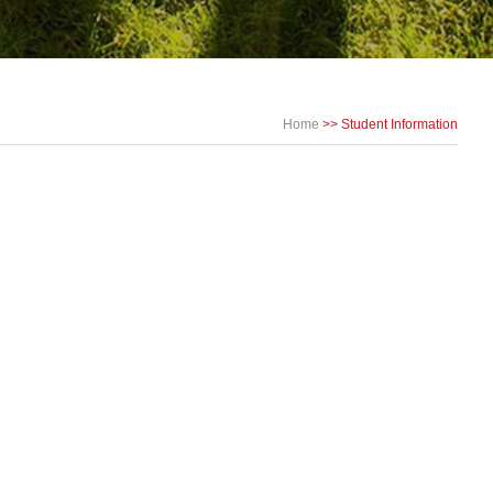
Home
>>
Student Information