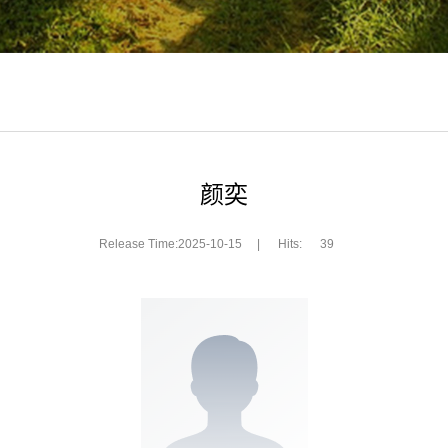
颜奕
Release Time:2025-10-15
|
Hits:
39