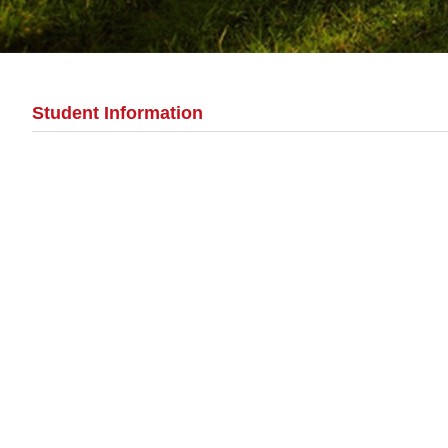
Student Information