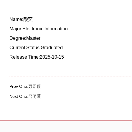
Name:颜奕
Major:Electronic Information
Degree:Master
Current Status:Graduated
Release Time:2025-10-15
Prev One:
聂昭颖
Next One:
吕明灏