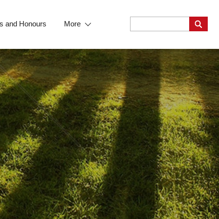
s and Honours
More