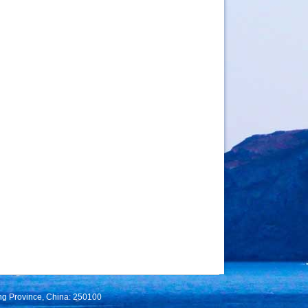
ng Province, China: 250100