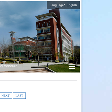
Language：English
nd Honours
NEXT
LAST