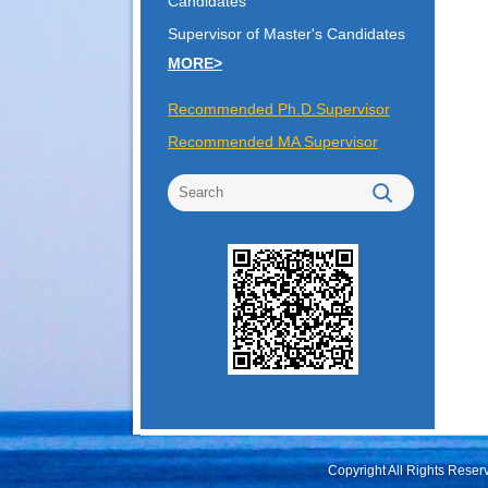
Candidates
Supervisor of Master's Candidates
MORE>
Recommended Ph.D.Supervisor
Recommended MA Supervisor
Copyright All Rights Rese