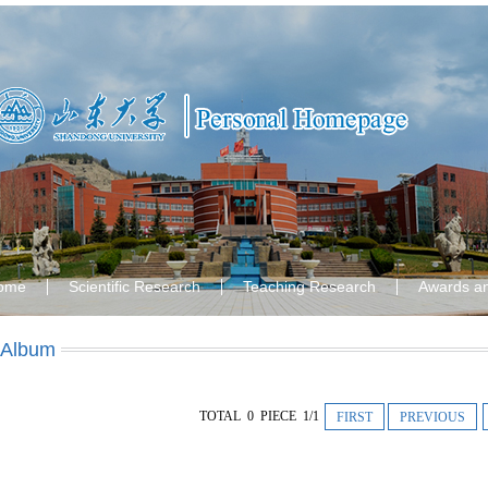
ome
Scientific Research
Teaching Research
Awards a
 Album
TOTAL 0 PIECE 1/1
FIRST
PREVIOUS