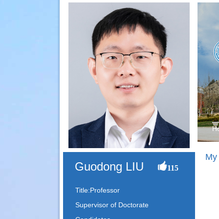
H
My
Guodong LIU
115
Title:Professor
Supervisor of Doctorate