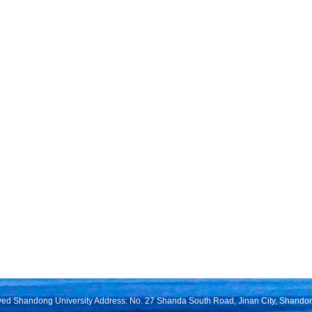
rved Shandong University Address: No. 27 Shanda South Road, Jinan City, Shando