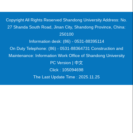
Copyright All Rights Reserved Shandong University Address: No.
27 Shanda South Road, Jinan City, Shandong Province, China:
250100
Information desk: (86) - 0531-88395114
On Duty Telephone: (86) - 0531-88364731 Construction and
Maintenance: Information Work Office of Shandong University
PC Version |
中文
Click :
105094698
The Last Update Time :
2025
.
11
.
25