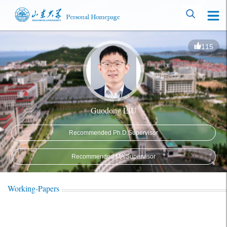
115
Guodong LIU
Recommended Ph.D.Supervisor
Recommended MA Supervisor
Working-Papers