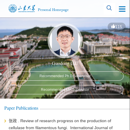
115
Guodong LIU
Recommended Ph.D.Supervisor
Recommended MA Supervisor
Paper Publications
张政 . Review of research progress on the production of
cellulase from filamentous fungi. International Journal of