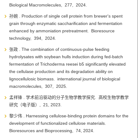
Biological Macromolecules, 277, 2024.
孙婉 . Production of single cell protein from brewer's spent
grain through enzymatic saccharification and fermentation
enhanced by ammoniation pretreatment. Bioresource
technology, 394, 2024.
张政 . The combination of continuous-pulse feeding
hydrolysates with soybean hulls induction during fed-batch
fermentation of Trichoderma reesei b5 significantly elevated
the cellulase production and its degradation ability on
lignocellulosic biomass. international journal of biological
macromolecules, 307, 2025.
孟祥锋 . 学术前沿驱动的分子生物学教学探究. 高校生物学教学
研究（电子版）, 21, 2023.
黎少伟 . Harnessing cellulose-binding protein domains for the
development of functionalized cellulose materials.
Bioresources and Bioprocessing, 74, 2024.