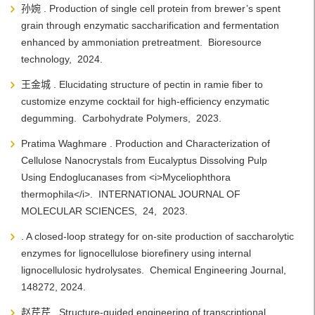
孙婉 . Production of single cell protein from brewer’s spent
grain through enzymatic saccharification and fermentation
enhanced by ammoniation pretreatment. Bioresource
technology, 2024.
王金城 . Elucidating structure of pectin in ramie fiber to
customize enzyme cocktail for high-efficiency enzymatic
degumming. Carbohydrate Polymers, 2023.
Pratima Waghmare . Production and Characterization of
Cellulose Nanocrystals from Eucalyptus Dissolving Pulp
Using Endoglucanases from <i>Myceliophthora
thermophila</i>. INTERNATIONAL JOURNAL OF
MOLECULAR SCIENCES, 24, 2023.
. A closed-loop strategy for on-site production of saccharolytic
enzymes for lignocellulose biorefinery using internal
lignocellulosic hydrolysates. Chemical Engineering Journal,
148272, 2024.
赵芹芹 . Structure-guided engineering of transcriptional