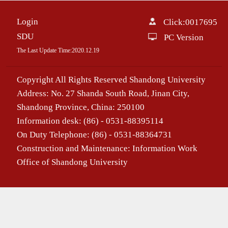
Login
Click:
0017695
SDU
PC Version
The Last Update Time:
2020
.
12
.
19
Copyright All Rights Reserved Shandong University
Address: No. 27 Shanda South Road, Jinan City,
Shandong Province, China: 250100
Information desk: (86) - 0531-88395114
On Duty Telephone: (86) - 0531-88364731
Construction and Maintenance: Information Work
Office of Shandong University