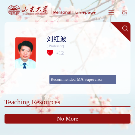
刘红波
( Professor)
12
+
Recommended MA Supervisor
Teaching Resources
No More