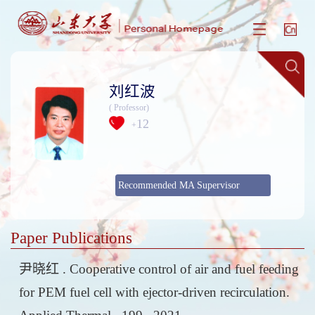
刘红波
( Professor)
12
+
Recommended MA Supervisor
Paper Publications
尹晓红 . Cooperative control of air and fuel feeding
for PEM fuel cell with ejector-driven recirculation.