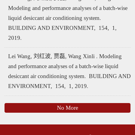
Modeling and performance analyses of a batch-wise
liquid desiccant air conditioning system.
BUILDING AND ENVIRONMENT, 154, 1,
2019.
Lei Wang, 刘红波, 贾磊, Wang Xinli . Modeling
and performance analyses of a batch-wise liquid
desiccant air conditioning system. BUILDING AND
ENVIRONMENT, 154, 1, 2019.
No More