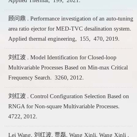
Applied Thermal, 199, 2021.
顾问鼎 . Performance investigation of an auto-tuning
area ratio ejector for MED-TVC desalination system.
Applied thermal engineering, 155, 470, 2019.
刘红波 . Model Identification for Closed-loop
Multivariable Processes Based on Min-max Critical
Frequency Search. 3260, 2012.
刘红波 . Control Configuration Selection Based on
RNGA for Non-square Multivariable Processes.
4722, 2012.
Lei Wang, 刘红波, 贾磊, Wang Xinli, Wang Xinli .