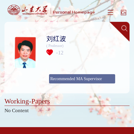
刘红波
( Professor)
12
+
Recommended MA Supervisor
Working-Papers
No Content