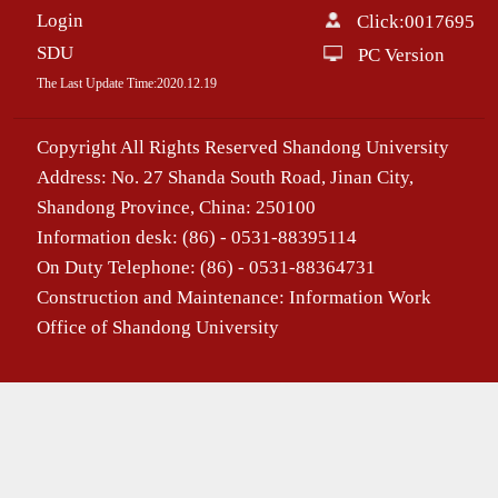
Login
Click:
0017695
SDU
PC Version
The Last Update Time:
2020
.
12
.
19
Copyright All Rights Reserved Shandong University
Address: No. 27 Shanda South Road, Jinan City,
Shandong Province, China: 250100
Information desk: (86) - 0531-88395114
On Duty Telephone: (86) - 0531-88364731
Construction and Maintenance: Information Work
Office of Shandong University