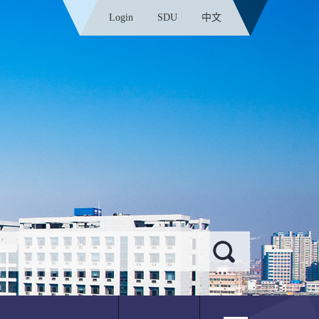
Login
SDU
中文