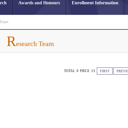
arch
Awards and Honours
Enrollment Information
 Team
R
esearch Team
TOTAL 0 PIECE 1/1
FIRST
PREVI