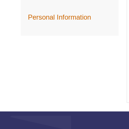
Personal Information