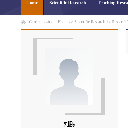
Home
Scientific Research
Teaching Rese
Current position:
Home
>>
Scientific Research
>>
Research
刘鹏