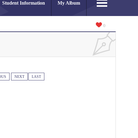
Student Information
My Album
0
OUS
NEXT
LAST