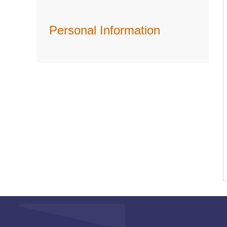
Personal Information