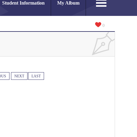
Student Information
My Album
0
OUS
NEXT
LAST