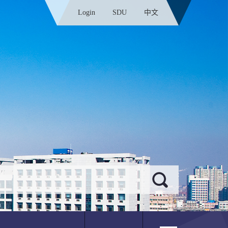
Login
SDU
中文