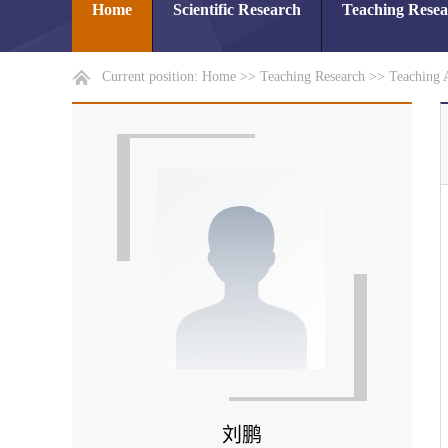
Home
Scientific Research
Teaching Rese
Current position:
Home
>>
Teaching Research
>>
Teaching 
刘鹏