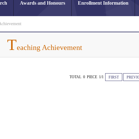
arch
Awards and Honours
Enrollment Information
Achievement
T
eaching Achievement
TOTAL 0 PIECE 1/1
FIRST
PREVI