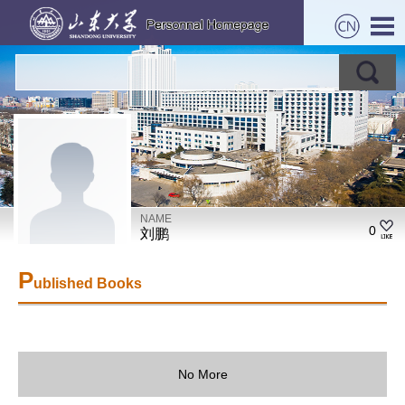
NAME
0
刘鹏
P
ublished Books
No More