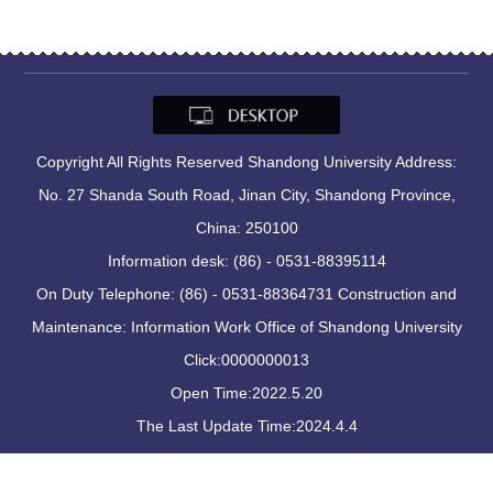
Copyright All Rights Reserved Shandong University Address:
No. 27 Shanda South Road, Jinan City, Shandong Province,
China: 250100
Information desk: (86) - 0531-88395114
On Duty Telephone: (86) - 0531-88364731 Construction and
Maintenance: Information Work Office of Shandong University
Click:
0000000013
Open Time:
2022
.
5
.
20
The Last Update Time:
2024
.
4
.
4