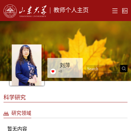
教师个人主页
刘萍
+
8
科学研究
研究领域
暂无内容