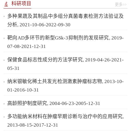
科研项目
更多>>
多种果蔬及其制品中多组分真菌毒素检测方法验证及
分析, 2021-10-06-2022-09-30
靶向AD多环节的新型GSk-3抑制剂的发现研究, 2019-
07-08-2021-12-31
保健食品标志性成分的方法学研究, 2019-04-26-2021-
05-31
纳米银敏化稀土共发光检测激素肿瘤标志物, 2013-10-
01-2016-10-31
高龄照护制度研究, 2004-06-23-2005-12-31
多功能纳米材料在肿瘤早期诊断与治疗中的应用研究,
2013-08-15-2017-12-31