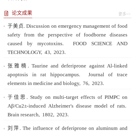
论文成果
更多>>
于美贞. Discussion on emergency management of food
safety from the perspective of foodborne diseases
caused by mycotoxins.
FOOD SCIENCE AND
TECHNOLOGY,
43,
2023.
张雅楠. Taurine and deferiprone against Al-linked
apoptosis in rat hippocampus.
Journal of trace
elements in medicine and biology,
76,
2023.
于佳思. Study on multi-target effects of PIMPC on
Aβ/Cu2±-induced Alzheimer's disease model of rats.
Brain research,
1802,
2023.
刘萍. The influence of deferiprone on aluminum and