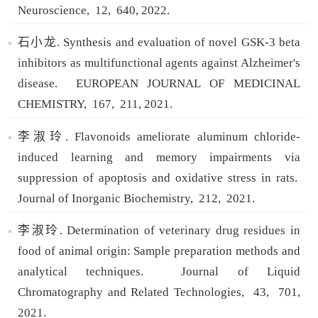
Neuroscience,
12,
640,
2022.
石小龙. Synthesis and evaluation of novel GSK-3 beta
inhibitors as multifunctional agents against Alzheimer's
disease.
EUROPEAN JOURNAL OF MEDICINAL
CHEMISTRY,
167,
211,
2021.
李淑玲. Flavonoids ameliorate aluminum chloride-
induced learning and memory impairments via
suppression of apoptosis and oxidative stress in rats.
Journal of Inorganic Biochemistry,
212,
2021.
李淑玲. Determination of veterinary drug residues in
food of animal origin: Sample preparation methods and
analytical techniques.
Journal of Liquid
Chromatography and Related Technologies,
43,
701,
2021.