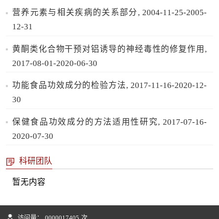
营养元素与相关疾病的关系部分, 2004-11-25-2005-
12-31
黄酮类化合物干预对铝诱导的神经毒性的修复作用,
2017-08-01-2020-06-30
功能食品功效成分的检验方法, 2017-11-16-2020-12-
30
保健食品功效成分的方法适用性研究, 2017-07-16-
2020-07-30
科研团队
暂无内容
访问量：
0000017405
次