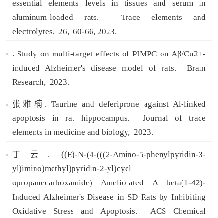
essential elements levels in tissues and serum in
aluminum-loaded rats.
Trace elements and
electrolytes,
26,
60-66,
2023.
. Study on multi-target effects of PIMPC on Aβ/Cu2+-
induced Alzheimer's disease model of rats.
Brain
Research,
2023.
张雅楠. Taurine and deferiprone against Al-linked
apoptosis in rat hippocampus.
Journal of trace
elements in medicine and biology,
2023.
丁云. ((E)-N-(4-(((2-Amino-5-phenylpyridin-3-
yl)imino)methyl)pyridin-2-yl)cycl
opropanecarboxamide) Ameliorated A beta(1-42)-
Induced Alzheimer's Disease in SD Rats by Inhibiting
Oxidative Stress and Apoptosis.
ACS Chemical