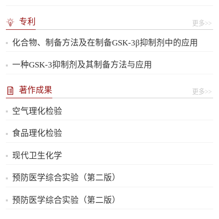
专利
更多>>
化合物、制备方法及在制备GSK-3β抑制剂中的应用
一种GSK-3抑制剂及其制备方法与应用
著作成果
更多>>
空气理化检验
食品理化检验
现代卫生化学
预防医学综合实验（第二版）
预防医学综合实验（第二版）