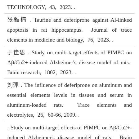
TECHNOLOGY, 43, 2023. .
张雅楠 . Taurine and deferiprone against Al-linked
apoptosis in rat hippocampus. Journal of trace
elements in medicine and biology, 76, 2023. .
于佳思 . Study on multi-target effects of PIMPC on
Aβ/Cu2±-induced Alzheimer's disease model of rats.
Brain research, 1802, 2023. .
刘萍 . The influence of deferiprone on aluminum and
essential elements levels in tissues and serum in
aluminum-loaded rats. Trace elements and
electrolytes, 26, 60-66, 2009. .
. Study on multi-target effects of PIMPC on Aβ/Cu2+-
induced Alzheimer's disease model of rats. Brain