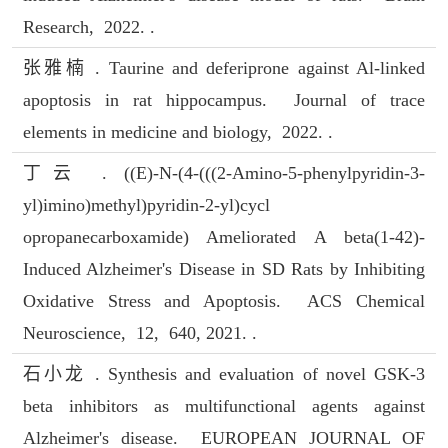
Research, 2022. .
张雅楠 . Taurine and deferiprone against Al-linked
apoptosis in rat hippocampus. Journal of trace
elements in medicine and biology, 2022. .
丁云 . ((E)-N-(4-(((2-Amino-5-phenylpyridin-3-
yl)imino)methyl)pyridin-2-yl)cycl
opropanecarboxamide) Ameliorated A beta(1-42)-
Induced Alzheimer's Disease in SD Rats by Inhibiting
Oxidative Stress and Apoptosis. ACS Chemical
Neuroscience, 12, 640, 2021. .
石小龙 . Synthesis and evaluation of novel GSK-3
beta inhibitors as multifunctional agents against
Alzheimer's disease. EUROPEAN JOURNAL OF