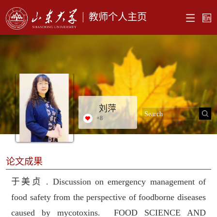
教师个人主页
刘萍
+
8
论文成果
于美贞 . Discussion on emergency management of
food safety from the perspective of foodborne diseases
caused by mycotoxins. FOOD SCIENCE AND