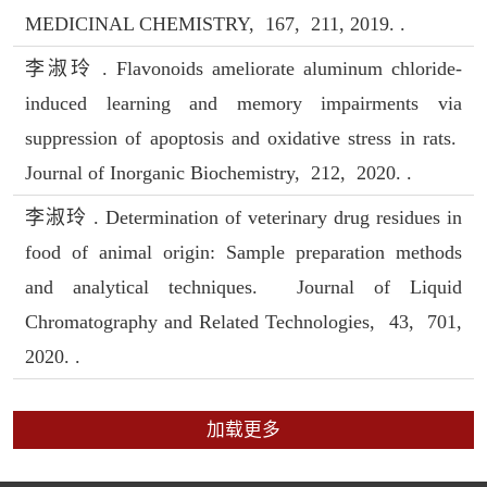
MEDICINAL CHEMISTRY, 167, 211, 2019. .
李淑玲 . Flavonoids ameliorate aluminum chloride-
induced learning and memory impairments via
suppression of apoptosis and oxidative stress in rats.
Journal of Inorganic Biochemistry, 212, 2020. .
李淑玲 . Determination of veterinary drug residues in
food of animal origin: Sample preparation methods
and analytical techniques. Journal of Liquid
Chromatography and Related Technologies, 43, 701,
2020. .
加载更多