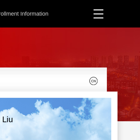
ollment Information
 Liu