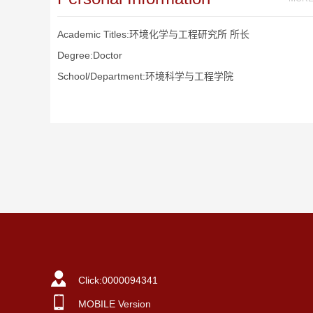
Academic Titles:环境化学与工程研究所 所长
Degree:Doctor
School/Department:环境科学与工程学院
Click:
0000094341
MOBILE Version