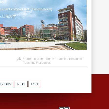
le
Level:Postgraduate (Postdoctoral)
ter:山东大学
Current position:
Home
/
Teaching Research
/
Teaching Resources
EVIOUS
NEXT
LAST