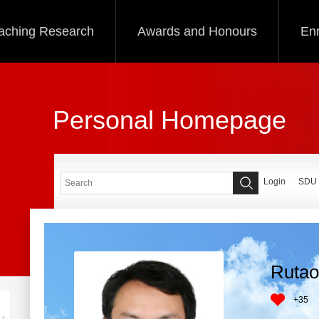
aching Research
Awards and Honours
Enr
Personal Homepage
Login
SDU
Rutao
+
35
+