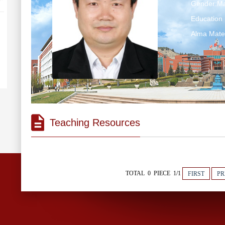
Gender:Ma
Education 
Alma Ma
Teaching Resources
TOTAL 0 PIECE 1/1
FIRST
PR