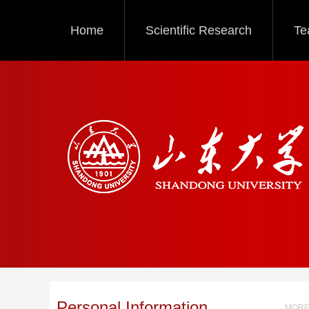
Home
Scientific Research
Te
Personal Information
MORE