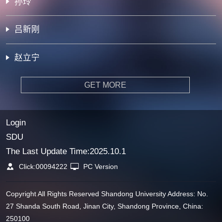
孙玲
吕新刚
赵立宁
GET MORE
Login
SDU
The Last Update Time:
2025
.
10
.
1
Click:
00094222
PC Version
Copyright All Rights Reserved Shandong University Address: No.
27 Shanda South Road, Jinan City, Shandong Province, China:
250100