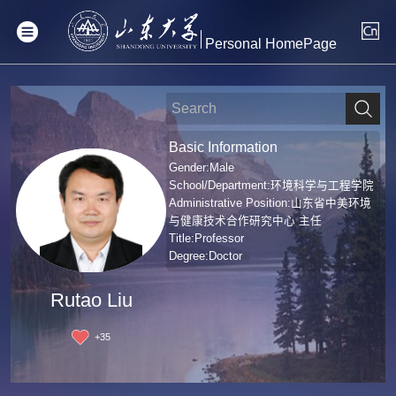
Personal HomePage
Basic Information
Gender:Male
School/Department:环境科学与工程学院
Administrative Position:山东省中美环境
与健康技术合作研究中心 主任
Title:Professor
Degree:Doctor
Rutao Liu
+
35