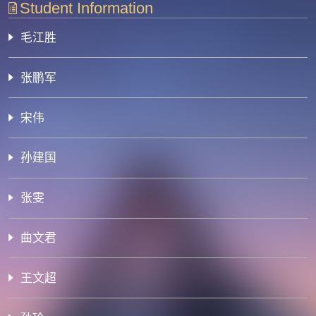
Student Information
毛江胜
张鹏军
宋伟
孙建国
张雯
曲文君
王文超