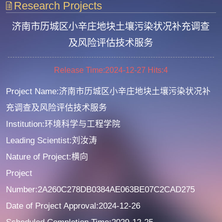
Research Projects
济南市历城区小辛庄地块土壤污染状况补充调查
及风险评估技术服务
Release Time:2024-12-27
Hits:
4
Project Name:济南市历城区小辛庄地块土壤污染状况补
充调查及风险评估技术服务
Institution:环境科学与工程学院
Leading Scientist:刘汝涛
Nature of Project:横向
Project
Number:2A260C278DB0384AE063BE07C2CAD275
Date of Project Approval:2024-12-26