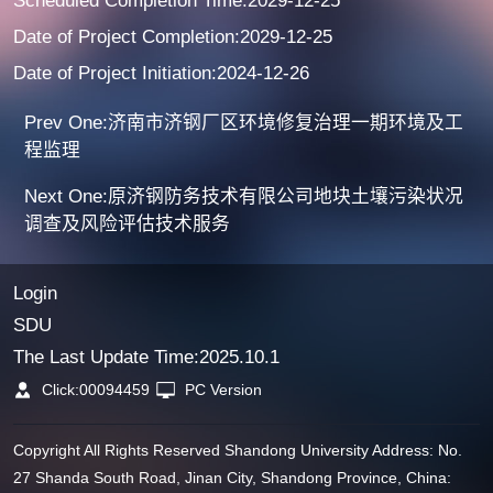
Scheduled Completion Time:2029-12-25
Date of Project Completion:2029-12-25
Date of Project Initiation:2024-12-26
Prev One:济南市济钢厂区环境修复治理一期环境及工
程监理
Next One:原济钢防务技术有限公司地块土壤污染状况
调查及风险评估技术服务
Login
SDU
The Last Update Time:
2025
.
10
.
1
Click:
00094459
PC Version
Copyright All Rights Reserved Shandong University Address: No.
27 Shanda South Road, Jinan City, Shandong Province, China: