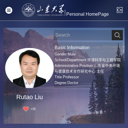
Personal HomePage
Basic Information
Gender:Male
School/Department:环境科学与工程学院
Administrative Position:山东省中美环境
与健康技术合作研究中心 主任
Title:Professor
Degree:Doctor
Rutao Liu
+
35