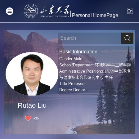
Personal HomePage
Basic Information
Gender:Male
School/Department:环境科学与工程学院
Administrative Position:山东省中美环境
与健康技术合作研究中心 主任
Title:Professor
Degree:Doctor
Rutao Liu
+
35