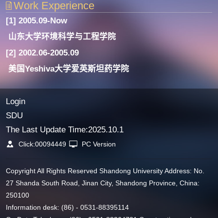
Work Experience
[1] 2005.09-Now
山东大学环境科学与工程学院
[2] 2002.06-2005.09
美国Yeshiva大学爱英斯坦药学院
Login
SDU
The Last Update Time:
2025
.
10
.
1
Click:
00094449
PC Version
Copyright All Rights Reserved Shandong University Address: No.
27 Shanda South Road, Jinan City, Shandong Province, China:
250100
Information desk: (86) - 0531-88395114