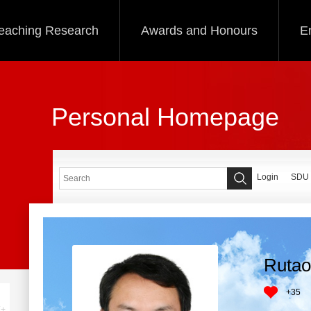
eaching Research
Awards and Honours
E
Personal Homepage
Login
SDU
Rutao
+
35
+