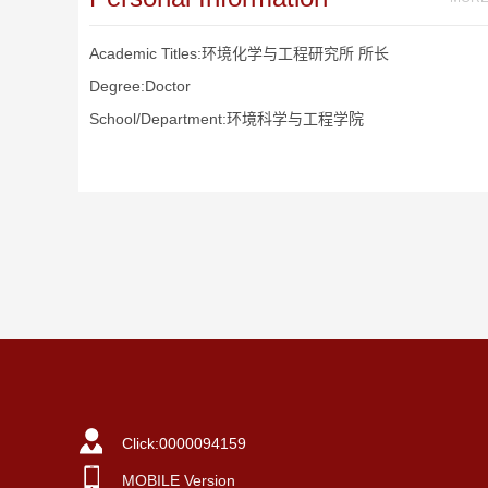
Academic Titles:环境化学与工程研究所 所长
Degree:Doctor
School/Department:环境科学与工程学院
Click:
0000094159
MOBILE Version