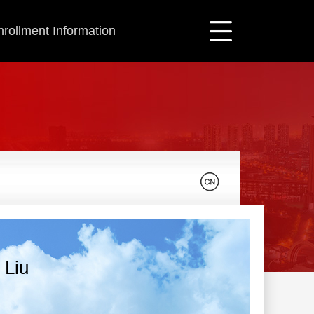
nrollment Information
 Liu