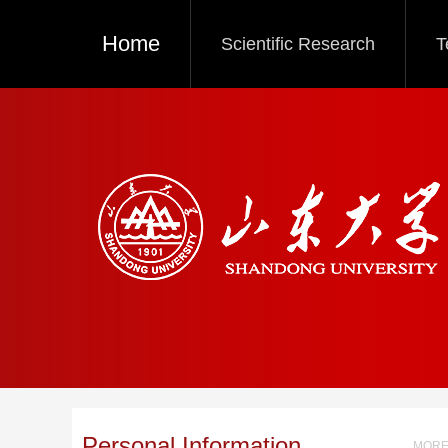
Home
Scientific Research
T
Personal Information
MORE