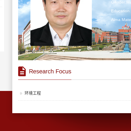
Gender:Ma
Education 
Alma Ma
Research Focus
环境工程