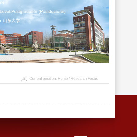
le
Level:Postgraduate (Postdoctoral)
ter:山东大学
Current position:
Home
/ Research Focus