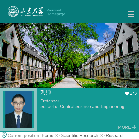
刘帅
273
Professor
School of Control Science and Engineering
Current position:
Home
>>
Scientific Research
>>
Research