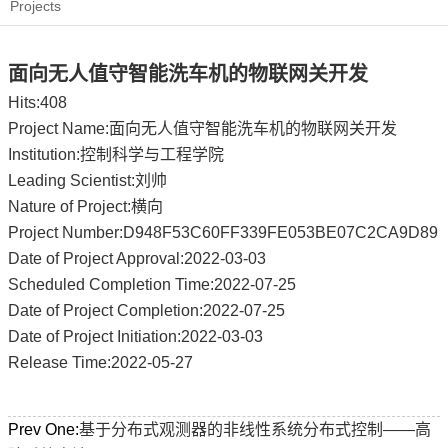
Projects
面向无人值守智能洗车机的物联网关开发
Hits:
408
Project Name:面向无人值守智能洗车机的物联网关开发
Institution:控制科学与工程学院
Leading Scientist:刘帅
Nature of Project:横向
Project Number:D948F53C60FF339FE053BE07C2CA9D89
Date of Project Approval:2022-03-03
Scheduled Completion Time:2022-07-25
Date of Project Completion:2022-07-25
Date of Project Initiation:2022-03-03
Release Time:2022-05-27
Prev One:
基于分布式观测器的非线性系统分布式控制——高