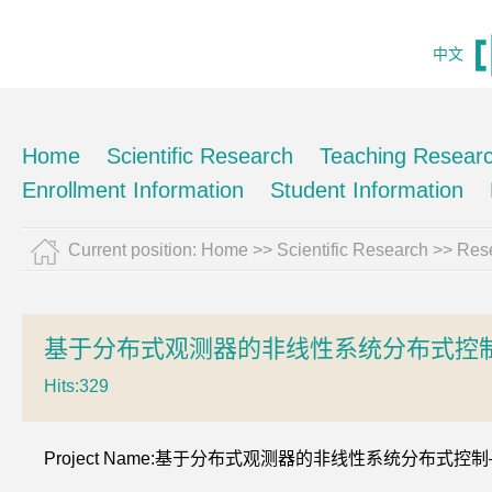
中文
Home
Scientific Research
Teaching Resear
Enrollment Information
Student Information
Current position:
Home
>>
Scientific Research
>>
Rese
基于分布式观测器的非线性系统分布式控
Hits:
329
Project Name:基于分布式观测器的非线性系统分布式