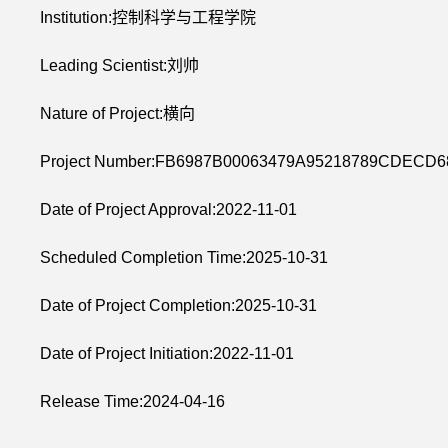
Institution:控制科学与工程学院
Leading Scientist:刘帅
Nature of Project:横向
Project Number:FB6987B00063479A95218789CDECD
Date of Project Approval:2022-11-01
Scheduled Completion Time:2025-10-31
Date of Project Completion:2025-10-31
Date of Project Initiation:2022-11-01
Release Time:2024-04-16