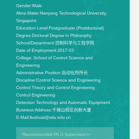
Gender:
Male
Alma Mater:
Nanyang Technological University,
Singapore
Education Level:
Postgraduate (Postdoctoral)
Degree:
Doctoral Degree in Philosophy
School/Department:
控制科学与工程学院
Date of Employment:
2017-03
College:
School of Control Science and
Engineering
Administrative Position:
自动化所所长
Discipline:
Control Science and Engineering
Control Theory and Control Engineering
Control Engineering
Detection Technology and Automatic Equipment
Business Address:
千佛山校区创新大厦
E-Mail:
liushuai@sdu.edu.cn
Recommended Ph.D.Supervisor>>