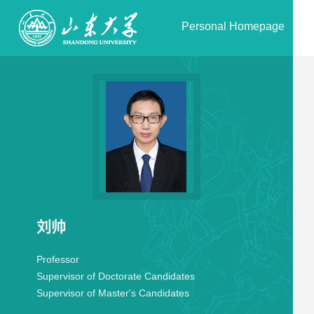
Personal Homepage
刘帅
Professor
Supervisor of Doctorate Candidates
Supervisor of Master's Candidates