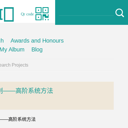
Qr code
ch
Awards and Honours
My Album
Blog
arch Projects
制——高阶系统方法
控制——高阶系统方法