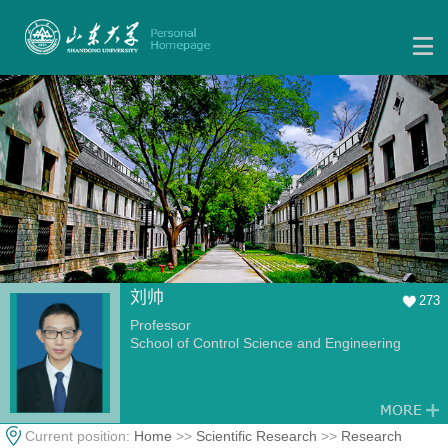
刘帅
273
Professor
School of Control Science and Engineering
Current position:
Home
>>
Scientific Research
>>
Research