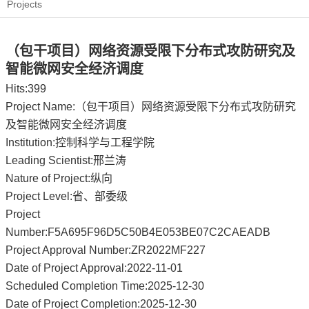
Projects
（包干项目）网络资源受限下分布式攻防研究及
智能微网安全经济调度
Hits:
399
Project Name:（包干项目）网络资源受限下分布式攻防研究
及智能微网安全经济调度
Institution:控制科学与工程学院
Leading Scientist:邢兰涛
Nature of Project:纵向
Project Level:省、部委级
Project
Number:F5A695F96D5C50B4E053BE07C2CAEADB
Project Approval Number:ZR2022MF227
Date of Project Approval:2022-11-01
Scheduled Completion Time:2025-12-30
Date of Project Completion:2025-12-30