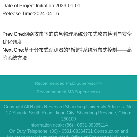
Date of Project Initiation:2023-01-01
Release Time:2024-04-16
Prev One:
网络攻击下的信息物理系统分布式攻击检测与安全
优化调度
Next One:
基于分布式观测器的非线性系统分布式控制——高
阶系统方法
Recommended Ph.D.Supervisor>>
Recommended MA Supervisor>>
Copyright All Rights Reserved Shandong University Address: No.
27 Shanda South Road, Jinan City, Shandong Province, China:
250100
Information desk: (86) - 0531-88395114
On Duty Telephone: (86) - 0531-88364731 Construction and