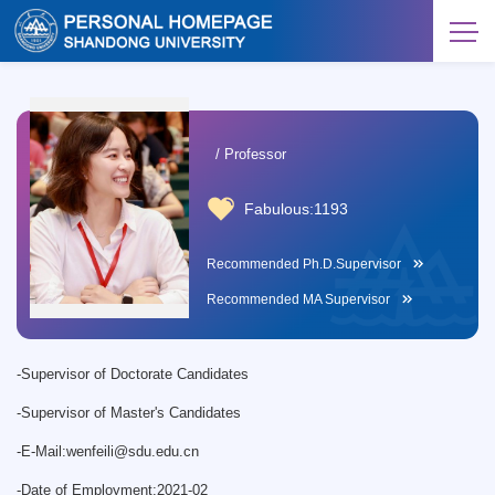
/ Professor
Fabulous:
1193
Recommended Ph.D.Supervisor
Recommended MA Supervisor
-
Supervisor of Doctorate Candidates
-
Supervisor of Master's Candidates
-
E-Mail:
wenfeili@sdu.edu.cn
-
Date of Employment:2021-02