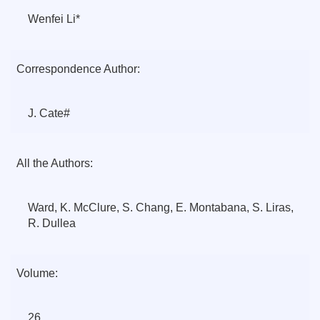
Wenfei Li*
Correspondence Author:
J. Cate#
All the Authors:
Ward, K. McClure, S. Chang, E. Montabana, S. Liras,
R. Dullea
Volume:
26