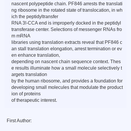
nascent polypeptide chain. PF846 arrests the translati
ng ribosome in the rotated state of translocation, in wh
ich the peptidyltransfer
RNA 3!-CCA end is improperly docked in the peptidyl
transferase center. Selections of messenger RNAs fro
m mRNA
libraries using translation extracts reveal that PF846 c
an stall translation elongation, arrest termination or ev
en enhance translation,
depending on nascent chain sequence context. Thes
e results illuminate how a small molecule selectively t
argets translation
by the human ribosome, and provides a foundation for
developing small molecules that modulate the product
ion of proteins
of therapeutic interest.
First Author: