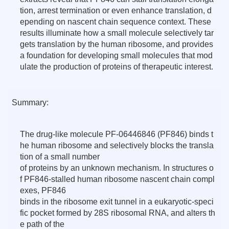
tion, arrest termination or even enhance translation, d
epending on nascent chain sequence context. These
results illuminate how a small molecule selectively tar
gets translation by the human ribosome, and provides
a foundation for developing small molecules that mod
ulate the production of proteins of therapeutic interest.
Summary:
The drug-like molecule PF-06446846 (PF846) binds t
he human ribosome and selectively blocks the transla
tion of a small number
of proteins by an unknown mechanism. In structures o
f PF846-stalled human ribosome nascent chain compl
exes, PF846
binds in the ribosome exit tunnel in a eukaryotic-speci
fic pocket formed by 28S ribosomal RNA, and alters th
e path of the