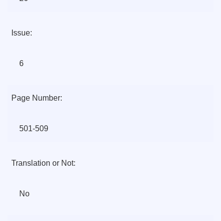
Issue:
6
Page Number:
501-509
Translation or Not:
No