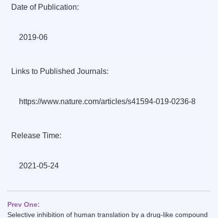
Date of Publication:
2019-06
Links to Published Journals:
https://www.nature.com/articles/s41594-019-0236-8
Release Time:
2021-05-24
Prev One:
Selective inhibition of human translation by a drug-like compound