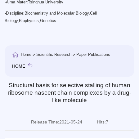
-
Alma Mater:Tsinghua University
-
Discipline:Biochemistry and Molecular Biology,Cell
Biology,Biophysics,Genetics
Home
>
Scientific Research
>
Paper Publications
HOME
Structural basis for selective stalling of human
ribosome nascent chain complexes by a drug-
like molecule
Release Time:2021-05-24
Hits:
7