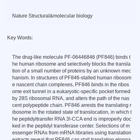
Nature Structural&molecular biology
Key Words:
The drug-like molecule PF-06446846 (PF846) binds t
he human ribosome and selectively blocks the transla
tion of a small number of proteins by an unknown mec
hanism. In structures of PF846-stalled human ribosom
e nascent chain complexes, PF846 binds in the ribos
ome exit tunnel in a eukaryotic-specific pocket formed
by 28S ribosomal RNA, and alters the path of the nas
cent polypeptide chain. PF846 arrests the translating r
ibosome in the rotated state of translocation, in which t
he peptidyltransfer RNA 3!-CCA end is improperly doc
ked in the peptidyl transferase center. Selections of m
essenger RNAs from mRNA libraries using translation
extracts reveal that PF846 can stall translation elonga