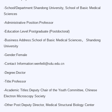
-
School/Department:Shandong University, School of Basic Medical
Sciences
-
Administrative Position:Professor
-
Education Level:Postgraduate (Postdoctoral)
-
Business Address:School of Basic Medical Sciences， Shandong
University
-
Gender:Female
-
Contact Information:
wenfeili@sdu.edu.cn
-
Degree:Doctor
-
Title:Professor
-
Academic Titles:Deputy Chair of the Youth Committee, Chinese
Electron Microscopy Society
-
Other Post:Deputy Director, Medical Structural Biology Center