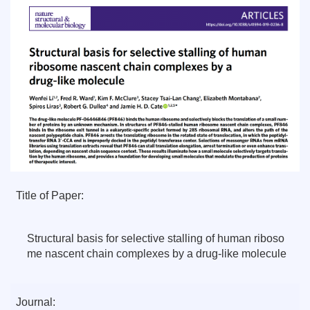
Title of Paper:
Structural basis for selective stalling of human riboso
me nascent chain complexes by a drug-like molecule
Journal: