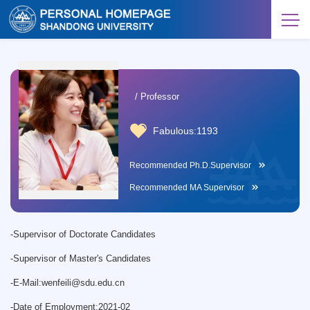
/ Professor
Fabulous:
1193
Recommended Ph.D.Supervisor
Recommended MA Supervisor
-
Supervisor of Doctorate Candidates
-
Supervisor of Master's Candidates
-
E-Mail:
wenfeili@sdu.edu.cn
-
Date of Employment:2021-02