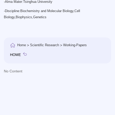
-
Alma Mater:Tsinghua University
-
Discipline:Biochemistry and Molecular Biology,Cell
Biology,Biophysics,Genetics
Home
>
Scientific Research
>
Working-Papers
HOME
No Content