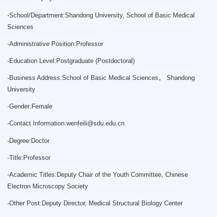
-
School/Department:Shandong University, School of Basic Medical
Sciences
-
Administrative Position:Professor
-
Education Level:Postgraduate (Postdoctoral)
-
Business Address:School of Basic Medical Sciences， Shandong
University
-
Gender:Female
-
Contact Information:
wenfeili@sdu.edu.cn
-
Degree:Doctor
-
Title:Professor
-
Academic Titles:Deputy Chair of the Youth Committee, Chinese
Electron Microscopy Society
-
Other Post:Deputy Director, Medical Structural Biology Center