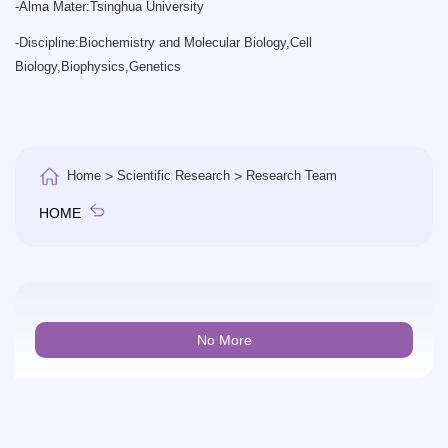
-
Alma Mater:Tsinghua University
-
Discipline:Biochemistry and Molecular Biology,Cell
Biology,Biophysics,Genetics
Home
>
Scientific Research
>
Research Team
HOME
No More