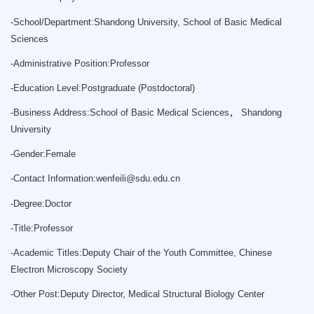
-
School/Department:Shandong University, School of Basic Medical
Sciences
-
Administrative Position:Professor
-
Education Level:Postgraduate (Postdoctoral)
-
Business Address:School of Basic Medical Sciences， Shandong
University
-
Gender:Female
-
Contact Information:
wenfeili@sdu.edu.cn
-
Degree:Doctor
-
Title:Professor
-
Academic Titles:Deputy Chair of the Youth Committee, Chinese
Electron Microscopy Society
-
Other Post:Deputy Director, Medical Structural Biology Center