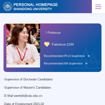
/ Professor
Fabulous:
1194
Recommended Ph.D.Supervisor
Recommended MA Supervisor
-
Supervisor of Doctorate Candidates
-
Supervisor of Master's Candidates
-
E-Mail:
wenfeili@sdu.edu.cn
-
Date of Employment:2021-02