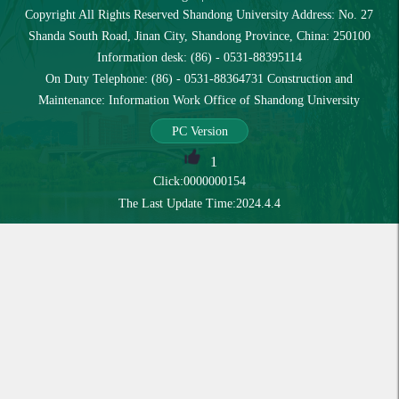
Copyright All Rights Reserved Shandong University Address: No. 27
Shanda South Road, Jinan City, Shandong Province, China: 250100
Information desk: (86) - 0531-88395114
On Duty Telephone: (86) - 0531-88364731 Construction and
Maintenance: Information Work Office of Shandong University
PC Version
1
Click:
0000000154
The Last Update Time:
2024
.
4
.
4