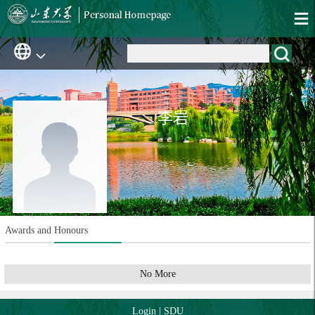
李岩
Awards and Honours
No More
Login
|
SDU