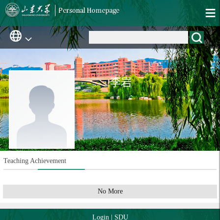
李岩
Teaching Achievement
No More
Login
|
SDU