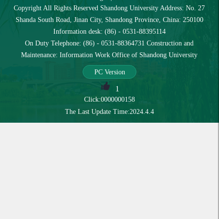
Copyright All Rights Reserved Shandong University Address: No. 27
Shanda South Road, Jinan City, Shandong Province, China: 250100
Information desk: (86) - 0531-88395114
On Duty Telephone: (86) - 0531-88364731 Construction and
Maintenance: Information Work Office of Shandong University
PC Version
1
Click:
0000000158
The Last Update Time:
2024
.
4
.
4