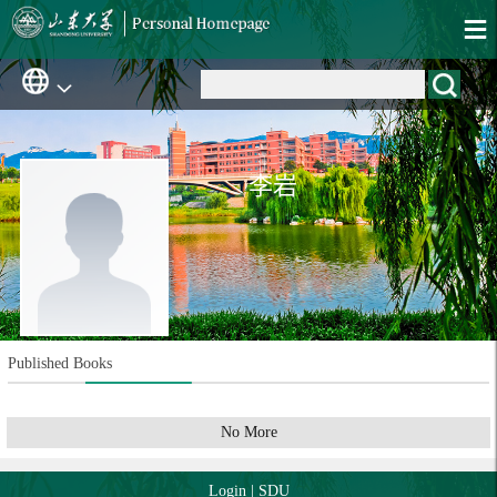
李岩
Published Books
No More
Login
|
SDU