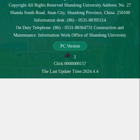
Copyright All Rights Reserved Shandong University Address: No. 27
Shanda South Road, Jinan City, Shandong Province, China: 250100
Information desk: (86) - 0531-88395114
On Duty Telephone: (86) - 0531-88364731 Construction and
Maintenance: Information Work Office of Shandong University
PC Version
1
Click:
0000000157
The Last Update Time:
2024
.
4
.
4