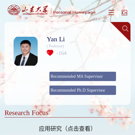
Yan Li
( Professor)
164
+
Recommended MA Supervisor
Recommended Ph.D.Supervisor
Research Focus
应用研究（点击查看）