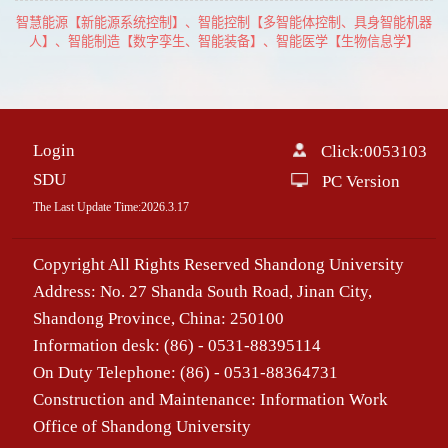
智慧能源【新能源系统控制】、智能控制【多智能体控制、具身智能机器
人】、智能制造【数字孪生、智能装备】、智能医学【生物信息学】
Login
Click:
0053103
SDU
PC Version
The Last Update Time:
2026
.
3
.
17
Copyright All Rights Reserved Shandong University
Address: No. 27 Shanda South Road, Jinan City,
Shandong Province, China: 250100
Information desk: (86) - 0531-88395114
On Duty Telephone: (86) - 0531-88364731
Construction and Maintenance: Information Work
Office of Shandong University