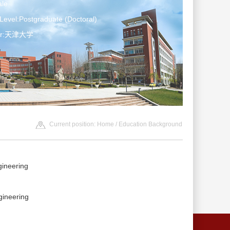
le
Level:Postgraduate (Doctoral)
ter:天津大学
Current position:
Home
/ Education Background
neering
neering