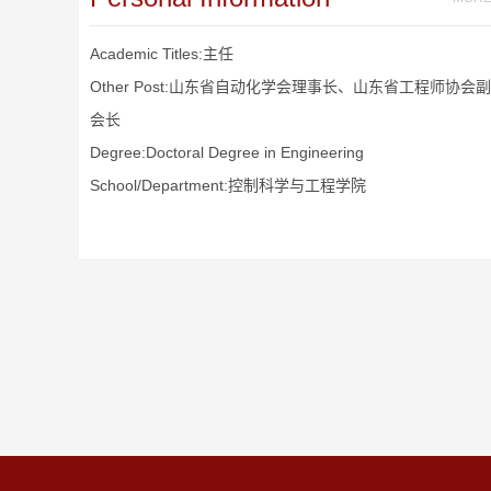
Academic Titles:主任
Other Post:山东省自动化学会理事长、山东省工程师协会副
会长
Degree:Doctoral Degree in Engineering
School/Department:控制科学与工程学院