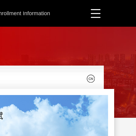
nrollment Information
斌