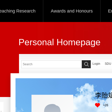
eaching Research
Awards and Honours
E
Personal Homepage
Login
SDU
李贻
+
26
+