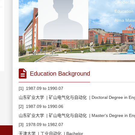
Gender:Ma
Education 
Alma Ma
Education Background
[1] 1987.09 to 1990.07
山东矿业大学 | 矿山电气化与自动化 | Doctoral Degree in Engi
[2] 1987.09 to 1990.06
山东矿业大学 | 矿山电气化与自动化 | Master's Degree in Engi
[3] 1978.09 to 1982.07
天津大学 | 工业自动化 | Bachelor