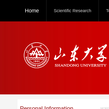
Home
Scientific Research
T
Personal Information
MORE