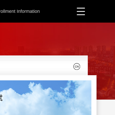
ollment Information
斌