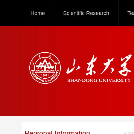
Home
Scientific Research
Te
Personal Information
MORE