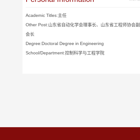
Academic Titles:主任
Other Post:山东省自动化学会理事长、山东省工程师协会副
会长
Degree:Doctoral Degree in Engineering
School/Department:控制科学与工程学院