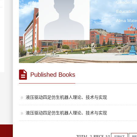
Gender:Ma
Education 
Alma Ma
Published Books
液压驱动四足仿生机器人理论、技术与实现
液压驱动四足仿生机器人理论、技术与实现
TOTAL 2 PIECE 1/1