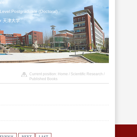
le
Level:Postgraduate (Doctoral)
ter:天津大学
Current position:
Home
/
Scientific Research
/
Published Books