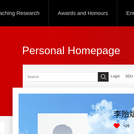
aching Research
Awards and Honours
Enr
Personal Homepage
Login
SDU
李贻
+
26
+