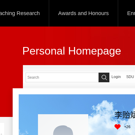
aching Research
Awards and Honours
Enr
Personal Homepage
Login
SDU
李贻
+
26
+