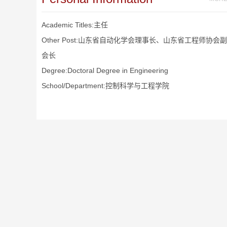
Academic Titles:主任
Other Post:山东省自动化学会理事长、山东省工程师协会副
会长
Degree:Doctoral Degree in Engineering
School/Department:控制科学与工程学院