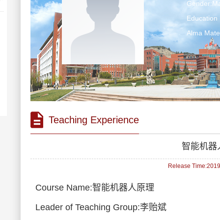
Gender:Ma
Education 
Alma Ma
Teaching Experience
智能机器
Release Time:2019-
Course Name:智能机器人原理
Leader of Teaching Group:李贻斌