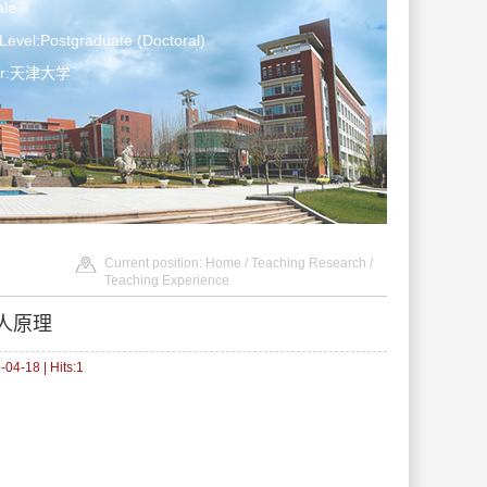
le
Level:Postgraduate (Doctoral)
ter:天津大学
Current position:
Home
/
Teaching Research
/
Teaching Experience
人原理
04-18 | Hits:
1