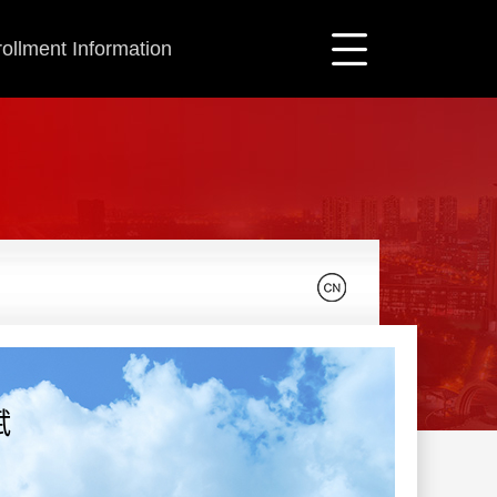
ollment Information
斌