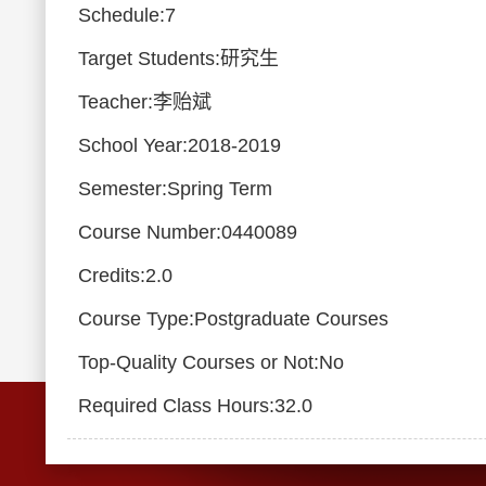
Schedule:7
Target Students:研究生
Teacher:李贻斌
School Year:2018-2019
Semester:Spring Term
Course Number:0440089
Credits:2.0
Course Type:Postgraduate Courses
Top-Quality Courses or Not:No
Required Class Hours:32.0