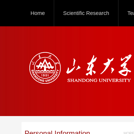
Home
Scientific Research
Te
Personal Information
MORE