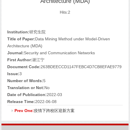
Architecture (MDA)
Hits:
2
Institution:
研究生院
Title of Paper:
Data Mining Method under Model-Driven
Architecture (MDA)
Journal:
Security and Communication Networks
First Author:
谢江宁
Document Code:
263BDEECCD1147FEBC4D7CB8EFAE9779
Issue:
3
Number of Words:
5
Translation or Not:
No
Date of Publication:
2022-03
Release Time:
2022-06-08
Prev One:
疫情下跨校区迎新方案