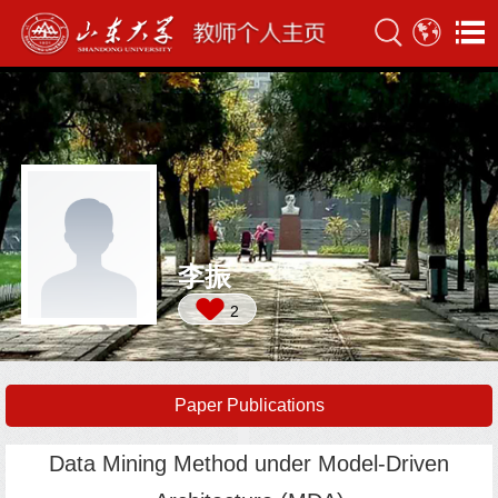
李振
2
Paper Publications
Data Mining Method under Model-Driven