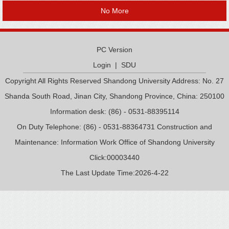
No More
PC Version
Login
|
SDU
Copyright All Rights Reserved Shandong University Address: No. 27
Shanda South Road, Jinan City, Shandong Province, China: 250100
Information desk: (86) - 0531-88395114
On Duty Telephone: (86) - 0531-88364731 Construction and
Maintenance: Information Work Office of Shandong University
Click:
00003440
The Last Update Time:
2026
-
4
-
22