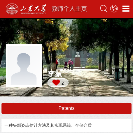
李振
2
Patents
一种头部姿态估计方法及其实现系统、存储介质