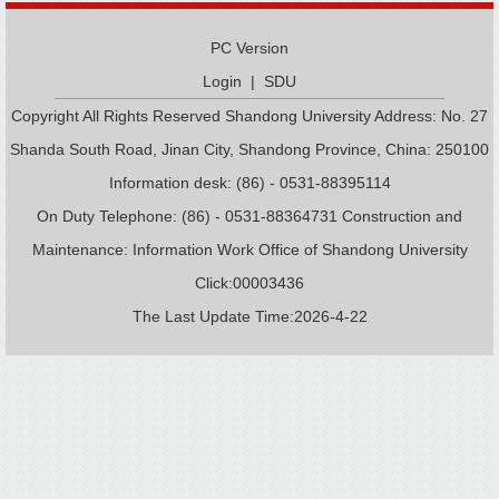
PC Version
Login
|
SDU
Copyright All Rights Reserved Shandong University Address: No. 27
Shanda South Road, Jinan City, Shandong Province, China: 250100
Information desk: (86) - 0531-88395114
On Duty Telephone: (86) - 0531-88364731 Construction and
Maintenance: Information Work Office of Shandong University
Click:
00003436
The Last Update Time:
2026
-
4
-
22