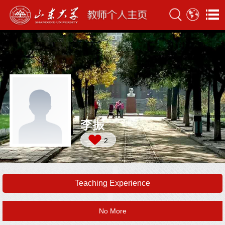
李振
2
Teaching Experience
No More